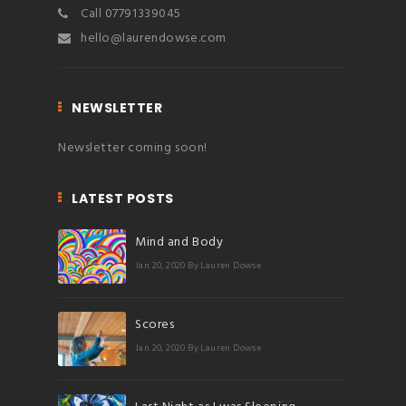
Call 07791339045
hello@laurendowse.com
NEWSLETTER
Newsletter coming soon!
LATEST POSTS
Mind and Body
Jan 20, 2020
By Lauren Dowse
Scores
Jan 20, 2020
By Lauren Dowse