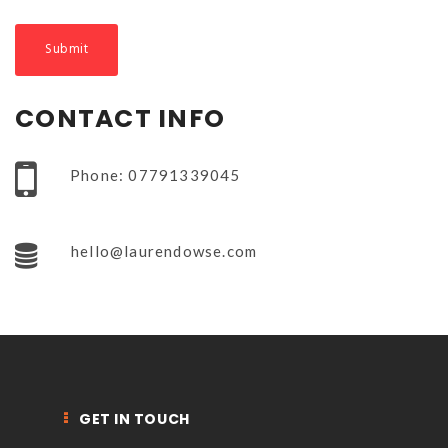
NEWSLETTER
mel
y updates
fro
m
Get ti
your favorite
products
CONTACT INFO
Phone: 07791339045
hello@laurendowse.com
GET IN TOUCH