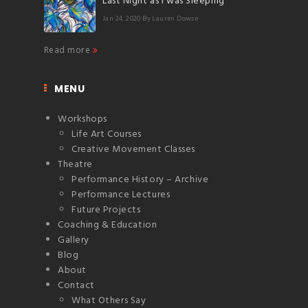
Last Night as I was Sleeping
Jan 24, 2020
By Lauren Dowse
Read more
MENU
Workshops
Life Art Courses
Creative Movement Classes
Theatre
Performance History – Archive
Performance Lectures
Future Projects
Coaching & Education
Gallery
Blog
About
Contact
What Others Say