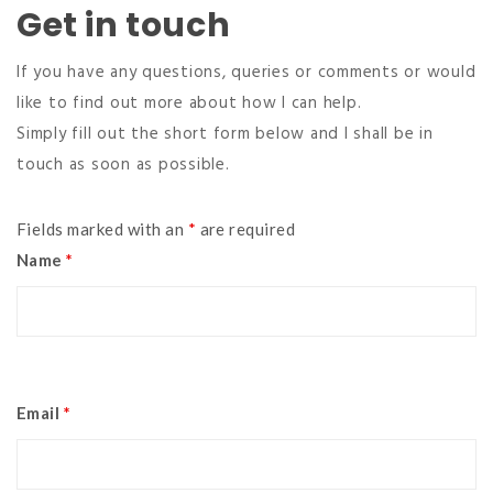
Get in touch
If you have any questions, queries or comments or would
like to find out more about how I can help.
Simply fill out the short form below and I shall be in
touch as soon as possible.
Fields marked with an
*
are required
Name
*
Email
*