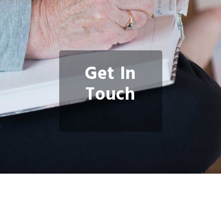
Get In
Touch