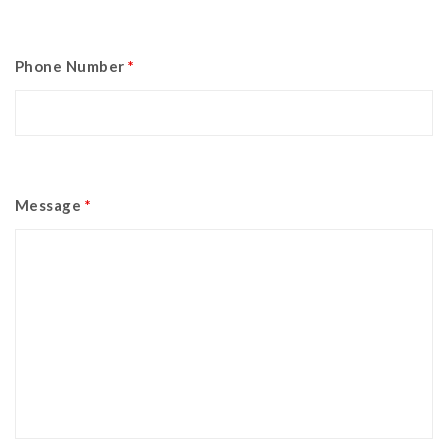
Phone Number
*
Message
*